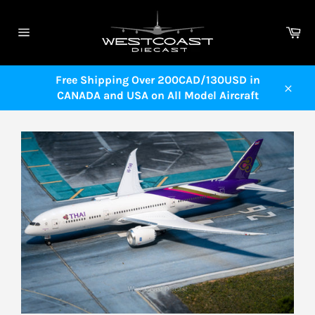
Skip
to
Ca
content
Site
navigation
Free Shipping Over 200CAD/130USD in
CANADA and USA on All Model Aircraft
Close