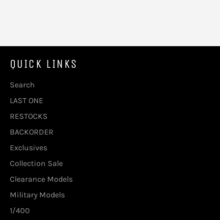
QUICK LINKS
Search
LAST ONE
RESTOCKS
BACKORDER
Exclusives
Collection Sale
Clearance Models
Military Models
1/400