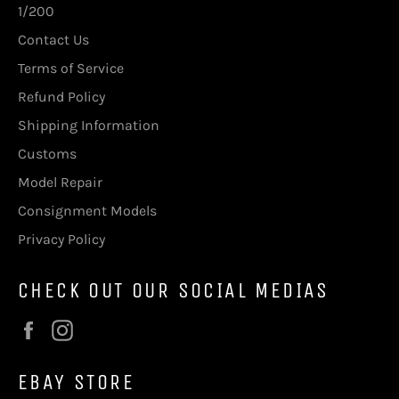
1/200
Contact Us
Terms of Service
Refund Policy
Shipping Information
Customs
Model Repair
Consignment Models
Privacy Policy
CHECK OUT OUR SOCIAL MEDIAS
Facebook
Instagram
EBAY STORE