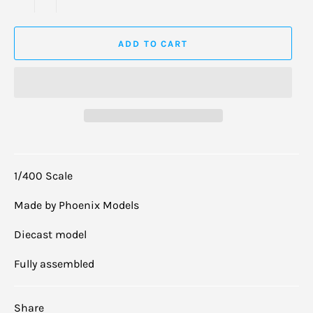
ADD TO CART
1/400 Scale
Made by Phoenix Models
Diecast model
Fully assembled
Share