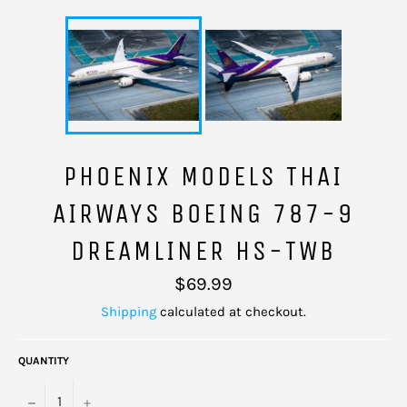
PHOENIX MODELS THAI
AIRWAYS BOEING 787-9
DREAMLINER HS-TWB
Regular
$69.99
price
Shipping
calculated at checkout.
QUANTITY
−
+