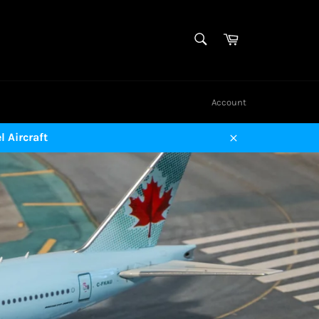
SEARCH
Cart
Search
Account
 Aircraft
Close