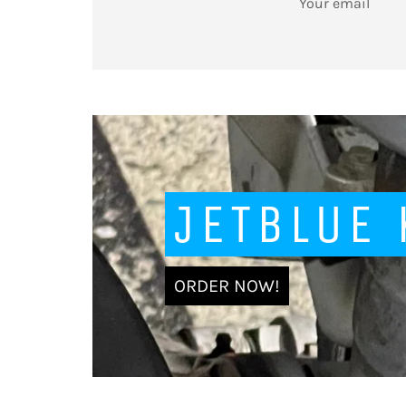
UP
FOR
THE
LATEST
NEWS,
OFFERS
AND
STYLES
JETBLUE
ORDER NOW!