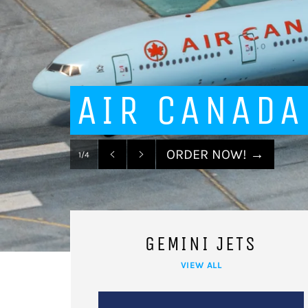
AIR CANADA
ORDER NOW!
→
1/4
Previous
Next
slide
slide
GEMINI JETS
VIEW ALL