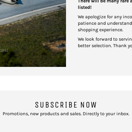
There will be many rare
listed!
We apologize for any inc
patience and understand
shopping experience.
We look forward to servi
better selection. Thank y
SUBSCRIBE NOW
Promotions, new products and sales. Directly to your inbox.