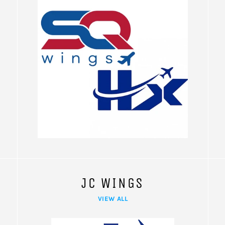
JC WINGS
VIEW ALL