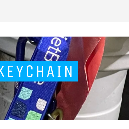
 KEYCHAIN