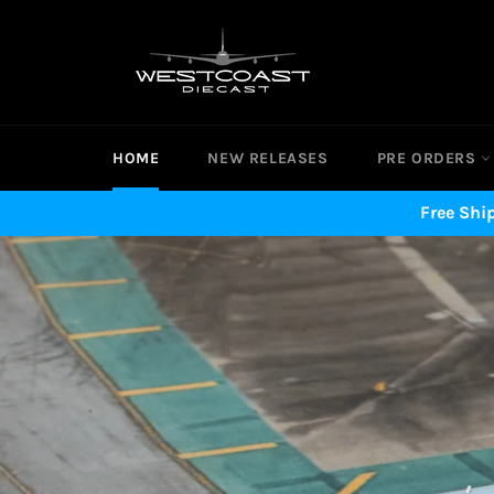
Skip
to
content
HOME
NEW RELEASES
PRE ORDERS
Free Shi