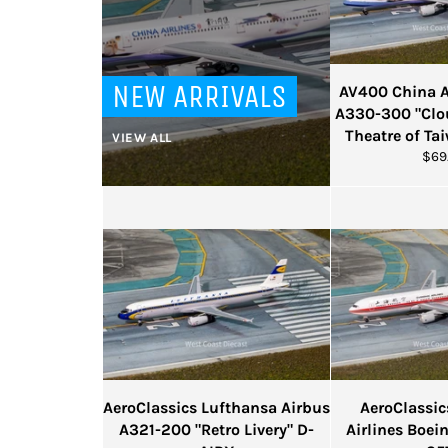
NEW ARRIVALS
AV400 China Ai
A330-300 "Clo
Theatre of Ta
VIEW ALL
Reg
$69
pric
AeroClassics Lufthansa Airbus
AeroClassi
A321-200 "Retro Livery" D-
Airlines Boei