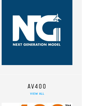
AV400
VIEW ALL