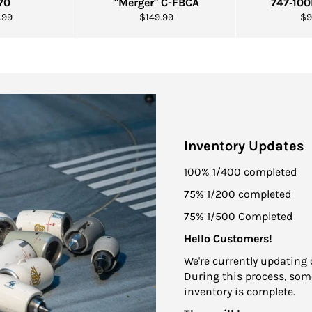
70
"Merger" C-FBCA
747‑10
ular
Regular
Re
.99
$149.99
$9
e
price
pr
Inventory Updates
100% 1/400 completed
75% 1/200 completed
75% 1/500 Completed
Hello Customers!
We're currently updating 
During this process, some
inventory is complete.