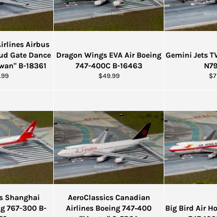
rlines Airbus
ud Gate Dance
Dragon Wings EVA Air Boeing
Gemini Jets 
iwan" B-18361
747-400C B-16463
N7
ular
Regular
Re
.99
$49.99
$7
e
price
pr
cs Shanghai
AeroClassics Canadian
ng 767-300 B-
Airlines Boeing 747‑400
Big Bird Air 