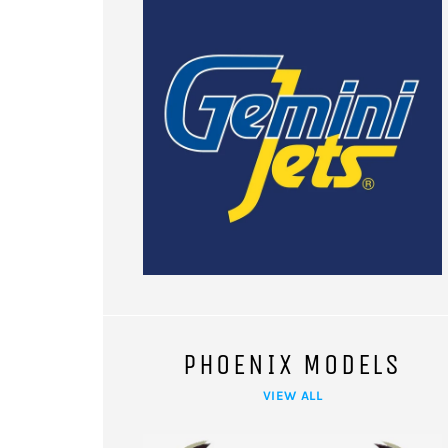
PHOENIX MODELS
VIEW ALL