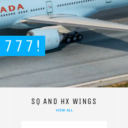
 777!
SQ AND HX WINGS
VIEW ALL