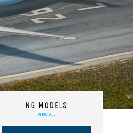
NG MODELS
VIEW ALL