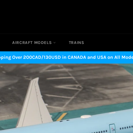
AIRCRAFT MODELS
TRAINS
pping Over 200CAD/130USD in CANADA and USA on All Model