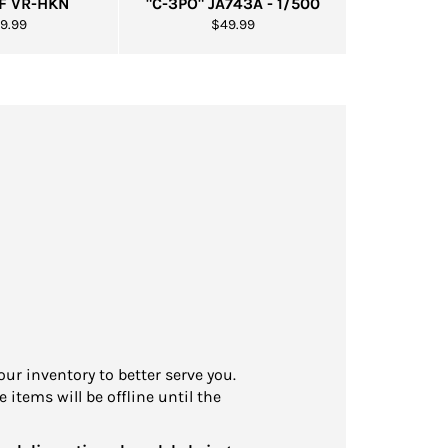
0F VR-HKN
"C-3PO" JA743A - 1/500
gular
Regular
9.99
$49.99
ice
price
our inventory to better serve you.
 items will be offline until the