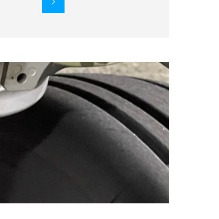
SUBSCRIBE