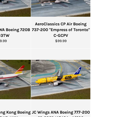
AeroClassics CP Air Boeing
TWA Boeing 720B
737-200 "Empress of Toronto"
93TW
C-GCPV
gular
Regular
9.99
$99.99
ice
price
Hong Kong Boeing
JC Wings ANA Boeing 777-200