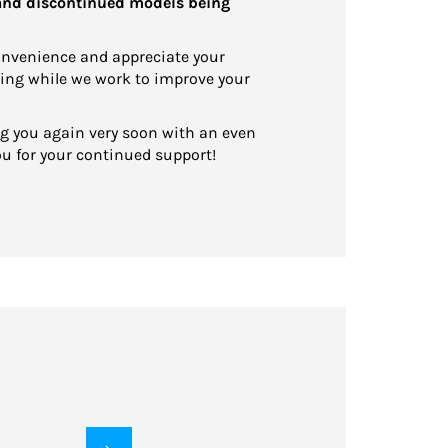
 and discontinued models being
onvenience and appreciate your
ing while we work to improve your
ng you again very soon with an even
ou for your continued support!