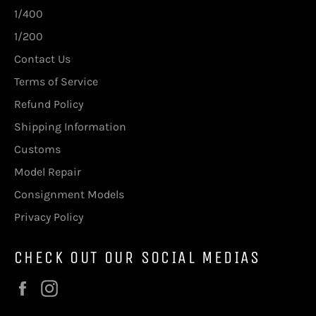
1/400
1/200
Contact Us
Terms of Service
Refund Policy
Shipping Information
Customs
Model Repair
Consignment Models
Privacy Policy
CHECK OUT OUR SOCIAL MEDIAS
Facebook
Instagram