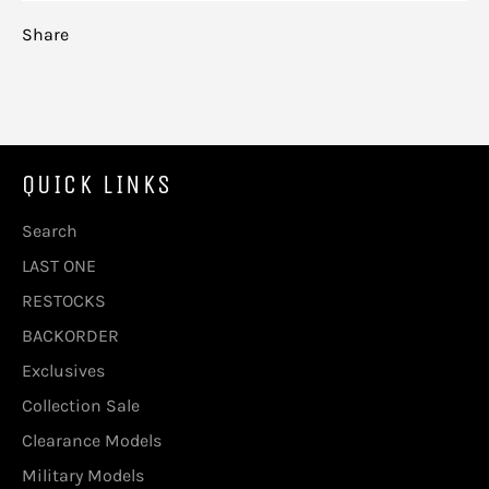
Share
QUICK LINKS
Search
LAST ONE
RESTOCKS
BACKORDER
Exclusives
Collection Sale
Clearance Models
Military Models