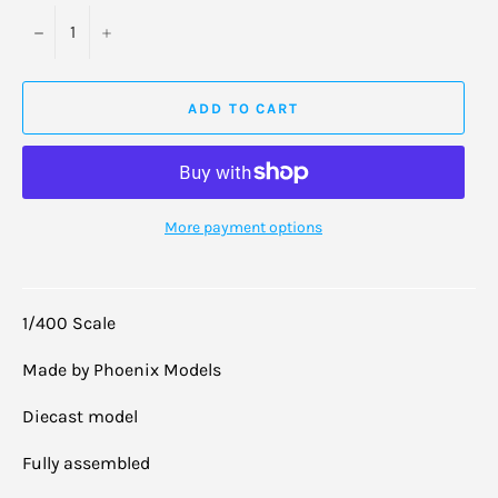
−
+
ADD TO CART
More payment options
1/400 Scale
Made by Phoenix Models
Diecast model
Fully assembled