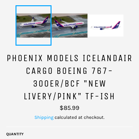
PHOENIX MODELS ICELANDAIR
CARGO BOEING 767-
300ER/BCF "NEW
LIVERY/PINK" TF-ISH
Regular
$85.99
price
Shipping
calculated at checkout.
QUANTITY