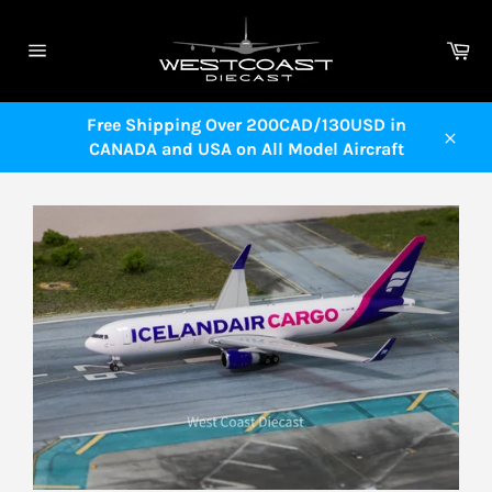
Skip
to
Ca
content
Site
navigation
Free Shipping Over 200CAD/130USD in
CANADA and USA on All Model Aircraft
Close