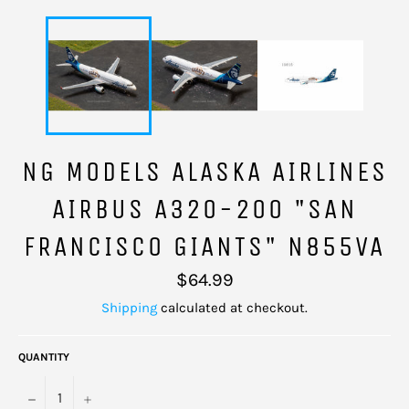
NG MODELS ALASKA AIRLINES
AIRBUS A320-200 "SAN
FRANCISCO GIANTS" N855VA
Regular
$64.99
price
Shipping
calculated at checkout.
QUANTITY
−
+