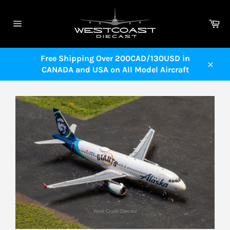
Skip
to
Ca
content
Site
navigation
Free Shipping Over 200CAD/130USD in
CANADA and USA on All Model Aircraft
Close