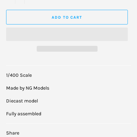
ADD TO CART
1/400 Scale
Made by NG Models
Diecast model
Fully assembled
Share