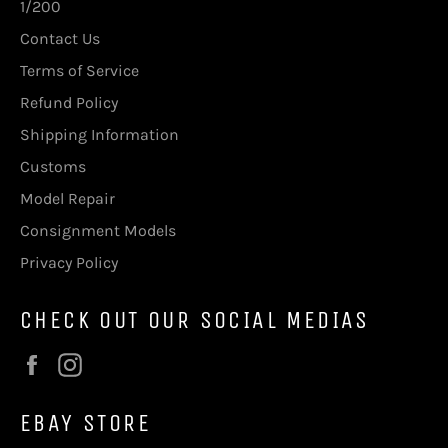
1/200
Contact Us
Terms of Service
Refund Policy
Shipping Information
Customs
Model Repair
Consignment Models
Privacy Policy
CHECK OUT OUR SOCIAL MEDIAS
Facebook
Instagram
EBAY STORE