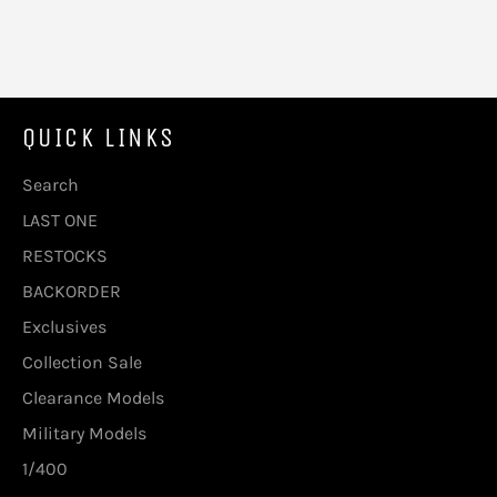
QUICK LINKS
Search
LAST ONE
RESTOCKS
BACKORDER
Exclusives
Collection Sale
Clearance Models
Military Models
1/400