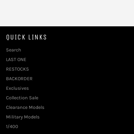
QUICK LINKS
Search
LAST ONE
RESTOCKS
BACKORDER
Exclusives
Collection Sale
Clearance Models
Military Models
1/400