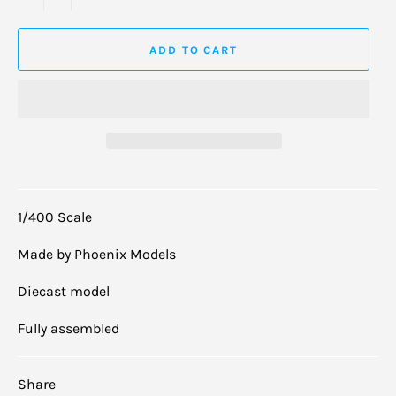
ADD TO CART
1/400 Scale
Made by Phoenix Models
Diecast model
Fully assembled
Share