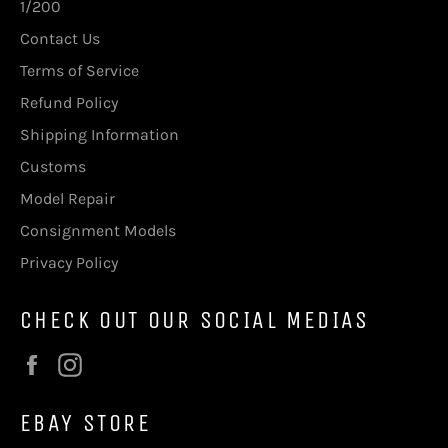
1/200
Contact Us
Terms of Service
Refund Policy
Shipping Information
Customs
Model Repair
Consignment Models
Privacy Policy
CHECK OUT OUR SOCIAL MEDIAS
Facebook
Instagram
EBAY STORE