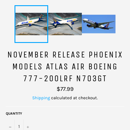
NOVEMBER RELEASE PHOENIX
MODELS ATLAS AIR BOEING
777-200LRF N703GT
Regular
$77.99
price
Shipping
calculated at checkout.
QUANTITY
−
+