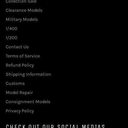
Collection Sale
Clearance Models
Military Models
1/400
1/200
Contact Us
Terms of Service
Refund Policy
Shipping Information
Customs
Model Repair
Consignment Models
Privacy Policy
CHECK OUT OUR SOCIAL MEDIAS