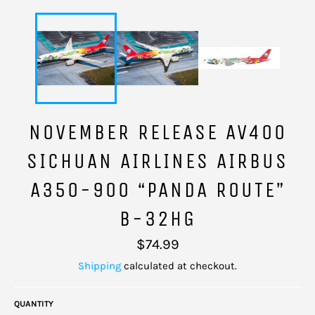
NOVEMBER RELEASE AV400
SICHUAN AIRLINES AIRBUS
A350-900 “PANDA ROUTE”
B-32HG
Regular
$74.99
price
Shipping
calculated at checkout.
QUANTITY