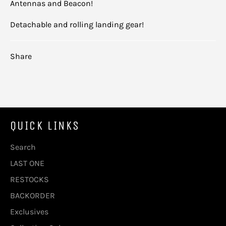
Antennas and Beacon!
Detachable and rolling landing gear!
Share
QUICK LINKS
Search
LAST ONE
RESTOCKS
BACKORDER
Exclusives