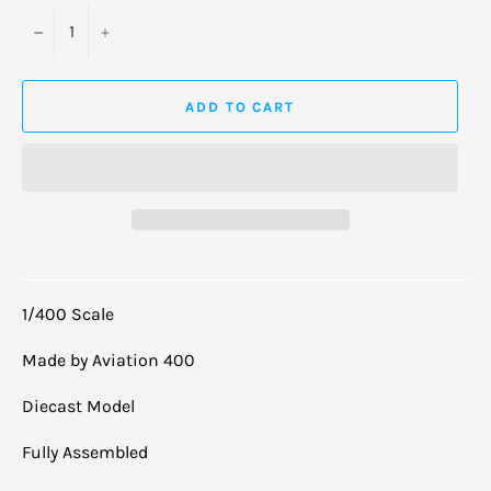
−
+
ADD TO CART
1/400 Scale
Made by Aviation 400
Diecast Model
Fully Assembled