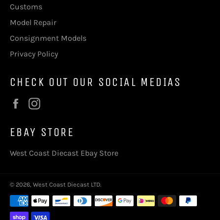
Customs
Model Repair
Consignment Models
Privacy Policy
CHECK OUT OUR SOCIAL MEDIAS
Facebook
Instagram
EBAY STORE
West Coast Diecast Ebay Store
© 2026,
West Coast Diecast LTD
.
Payment
methods