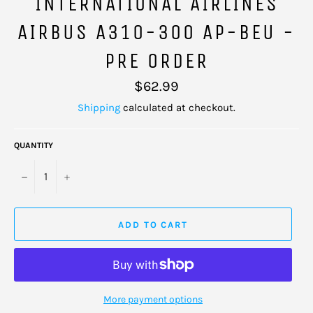
INTERNATIONAL AIRLINES
AIRBUS A310-300 AP-BEU -
PRE ORDER
Regular
$62.99
price
Shipping
calculated at checkout.
QUANTITY
−
+
ADD TO CART
More payment options