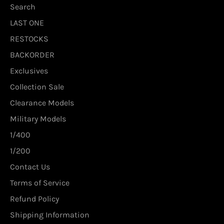
Search
LAST ONE
RESTOCKS
BACKORDER
Exclusives
Collection Sale
Clearance Models
Military Models
1/400
1/200
Contact Us
Terms of Service
Refund Policy
Shipping Information