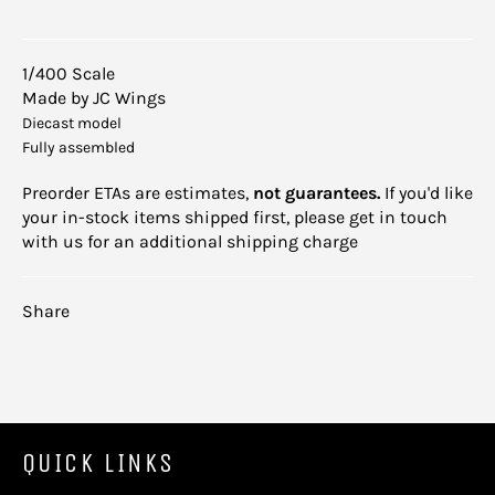
1/400 Scale
Made by JC Wings
Diecast model
Fully assembled
Preorder ETAs are estimates,
not guarantees.
If you'd like
your in-stock items shipped first, please get in touch
with us for an additional shipping charge
Share
QUICK LINKS