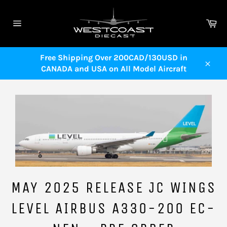
Skip
to
Ca
content
Site
navigation
Free Shipping Over 200CAD/130USD in
CANADA and USA on All Model Aircraft
Close
MAY 2025 RELEASE JC WINGS
LEVEL AIRBUS A330-200 EC-