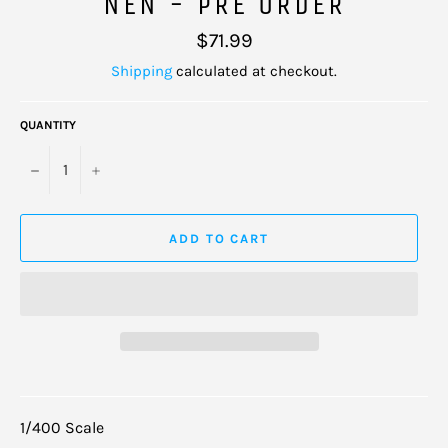
NEN - PRE ORDER
Regular
$71.99
price
Shipping
calculated at checkout.
QUANTITY
−
+
ADD TO CART
1/400 Scale