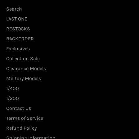
Search
LAST ONE
RESTOCKS
BACKORDER
Exclusives
Collection Sale
Clearance Models
Military Models
1/400
1/200
Contact Us
Terms of Service
Refund Policy
Shipping Information