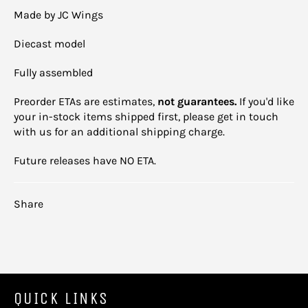
Made by JC Wings
Diecast model
Fully assembled
Preorder ETAs are estimates,
not guarantees.
If you'd like
your in-stock items shipped first, please get in touch
with us for an additional shipping charge.
Future releases have NO ETA.
Share
QUICK LINKS