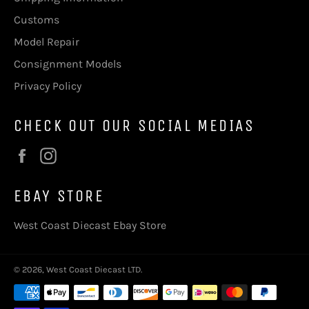
Customs
Model Repair
Consignment Models
Privacy Policy
CHECK OUT OUR SOCIAL MEDIAS
Facebook
Instagram
EBAY STORE
West Coast Diecast Ebay Store
© 2026,
West Coast Diecast LTD
.
Payment
methods