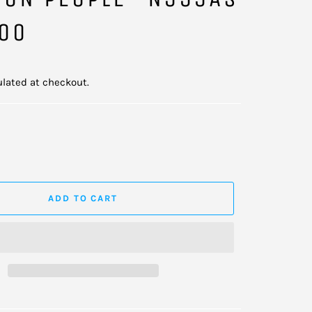
200
lated at checkout.
ADD TO CART