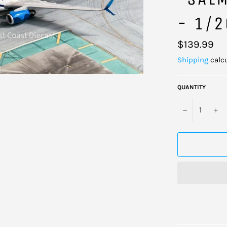
- 1/
Regular
$139.99
price
Shipping
calcu
QUANTITY
−
+