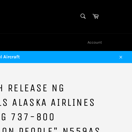
SEARCH
Cart
Search
Account
 Aircraft
Close
H RELEASE NG
S ALASKA AIRLINES
NG 737-800
MON PEOPLE" N559AS