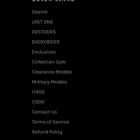
Search
LAST ONE
RESTOCKS
BACKORDER
Exclusives
Collection Sale
Clearance Models
Military Models
1/400
1/200
Contact Us
Terms of Service
Refund Policy