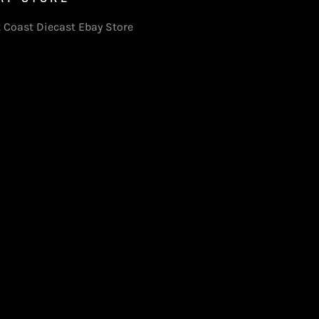
 Coast Diecast Ebay Store