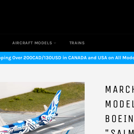
AIRCRAFT MODELS
TRAINS
pping Over 200CAD/130USD in CANADA and USA on All Model
MARC
MODEL
BOEI
"SAL