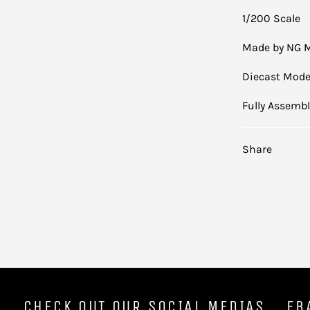
1/200 Scale
Made by NG 
Diecast Mode
Fully Assemb
Share
CHECK OUT OUR SOCIAL MEDIAS
EB