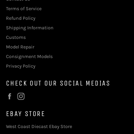
Terms of Service
Refund Policy
Shipping Information
Customs
Model Repair
Consignment Models
Privacy Policy
CHECK OUT OUR SOCIAL MEDIAS
Facebook
Instagram
EBAY STORE
West Coast Diecast Ebay Store