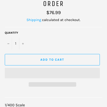
ORDER
Regular
$76.99
price
Shipping
calculated at checkout.
QUANTITY
−
+
ADD TO CART
1/400 Scale