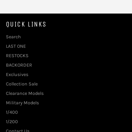
QUICK LINKS
Search
LAST ONE
RESTOCKS
BACKORDER
Exclusives
Collection Sale
Clearance Models
Military Models
1/400
1/200
Contact Us