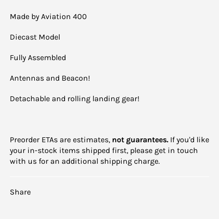
Made by Aviation 400
Diecast Model
Fully Assembled
Antennas and Beacon!
Detachable and rolling landing gear!
Preorder ETAs are estimates,
not guarantees.
If you'd like
your in-stock items shipped first, please get in touch
with us for an additional shipping charge.
Share