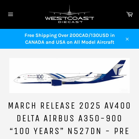
Skip
to
Ca
content
Site
navigation
Free Shipping Over 200CAD/130USD in
CANADA and USA on All Model Aircraft
Close
MARCH RELEASE 2025 AV400
DELTA AIRBUS A350-900
“100 YEARS” N527DN - PRE