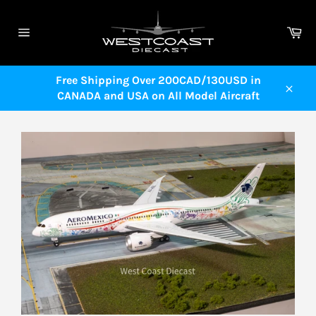
Skip
to
Ca
content
Site
navigation
Free Shipping Over 200CAD/130USD in
CANADA and USA on All Model Aircraft
Close