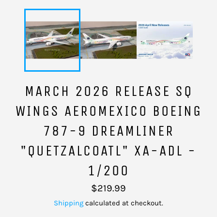
MARCH 2026 RELEASE SQ
WINGS AEROMEXICO BOEING
787-9 DREAMLINER
"QUETZALCOATL" XA-ADL -
1/200
Regular
$219.99
price
Shipping
calculated at checkout.