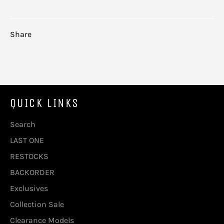
Share
QUICK LINKS
Search
LAST ONE
RESTOCKS
BACKORDER
Exclusives
Collection Sale
Clearance Models