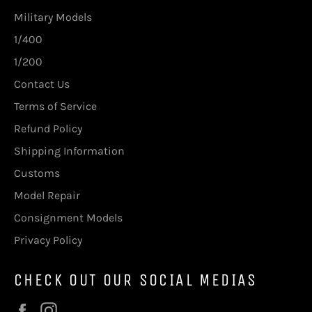
Military Models
1/400
1/200
Contact Us
Terms of Service
Refund Policy
Shipping Information
Customs
Model Repair
Consignment Models
Privacy Policy
CHECK OUT OUR SOCIAL MEDIAS
Facebook
Instagram