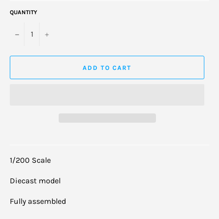
QUANTITY
−
+
ADD TO CART
1/200 Scale
Diecast model
Fully assembled