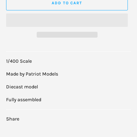
ADD TO CART
1/400 Scale
Made by Patriot Models
Diecast model
Fully assembled
Share