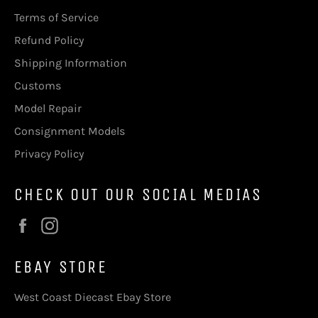
Terms of Service
Refund Policy
Shipping Information
Customs
Model Repair
Consignment Models
Privacy Policy
CHECK OUT OUR SOCIAL MEDIAS
Facebook
Instagram
EBAY STORE
West Coast Diecast Ebay Store