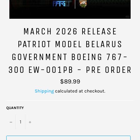
MARCH 2026 RELEASE
PATRIOT MODEL BELARUS
GOVERNMENT BOEING 767-
300 EW-001PB - PRE ORDER
Regular
$89.99
price
Shipping
calculated at checkout.
QUANTITY
−
+