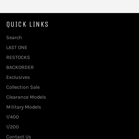
QUICK LINKS
Search
LAST ONE
RESTOCKS
BACKORDER
Exclusives
Collection Sale
Clearance Models
Military Models
1/400
1/200
Contact Us