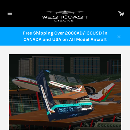
Skip
to
Ca
content
Site
navigation
Free Shipping Over 200CAD/130USD in
CANADA and USA on All Model Aircraft
Close