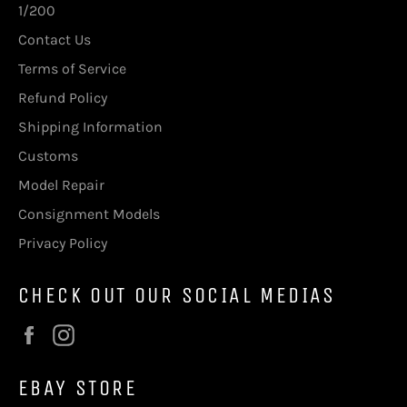
1/200
Contact Us
Terms of Service
Refund Policy
Shipping Information
Customs
Model Repair
Consignment Models
Privacy Policy
CHECK OUT OUR SOCIAL MEDIAS
Facebook
Instagram
EBAY STORE