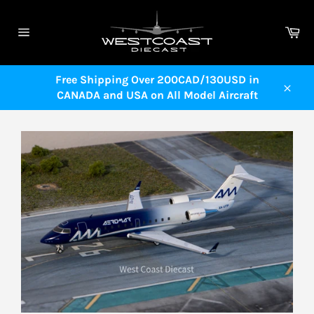
Skip
to
Ca
content
Site
navigation
Free Shipping Over 200CAD/130USD in
CANADA and USA on All Model Aircraft
Close