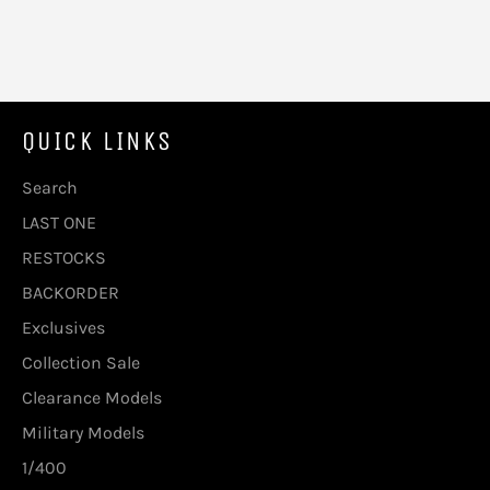
QUICK LINKS
Search
LAST ONE
RESTOCKS
BACKORDER
Exclusives
Collection Sale
Clearance Models
Military Models
1/400