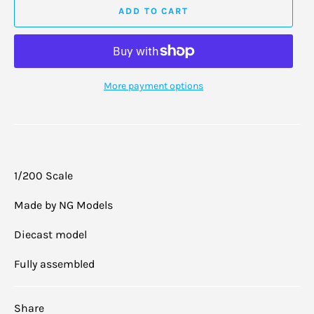
ADD TO CART
More payment options
1/200 Scale
Made by NG Models
Diecast model
Fully assembled
Share