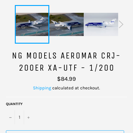
NG MODELS AEROMAR CRJ-
200ER XA-UTF - 1/200
Regular
$84.99
price
Shipping
calculated at checkout.
QUANTITY
−
+