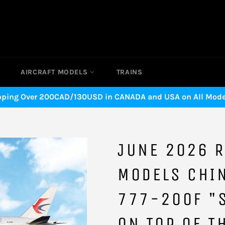
AIRCRAFT MODELS
TRAINS
pping Over 200CAD/130USD in CANADA and USA on All Model
JUNE 2026 R
MODELS CHI
777-200F "
ON TOP OF T