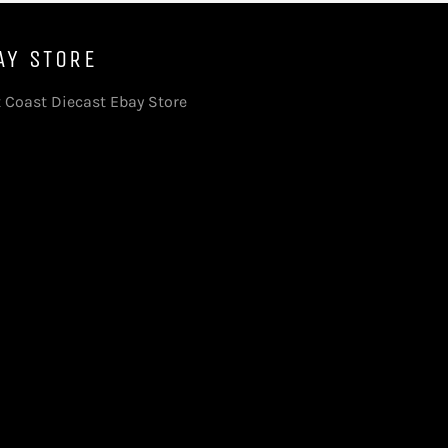
AY STORE
 Coast Diecast Ebay Store