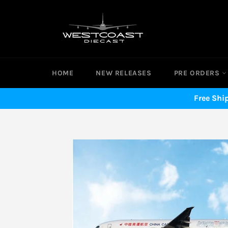
Skip
to
content
HOME
NEW RELEASES
PRE ORDERS
Free Shi