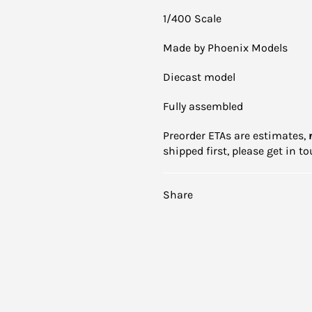
1/400 Scale
Made by Phoenix Models
Diecast model
Fully assembled
Preorder ETAs are estimates,
shipped first, please get in 
Share