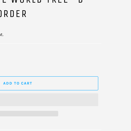
ORDER
t.
ADD TO CART