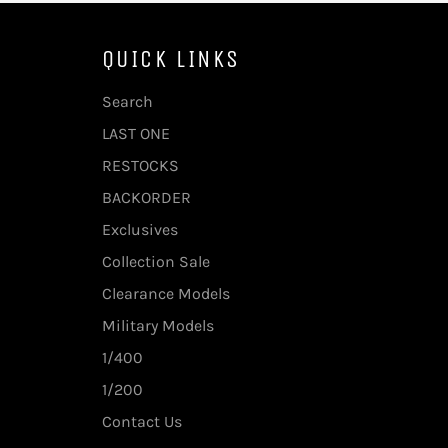
QUICK LINKS
Search
LAST ONE
RESTOCKS
BACKORDER
Exclusives
Collection Sale
Clearance Models
Military Models
1/400
1/200
Contact Us