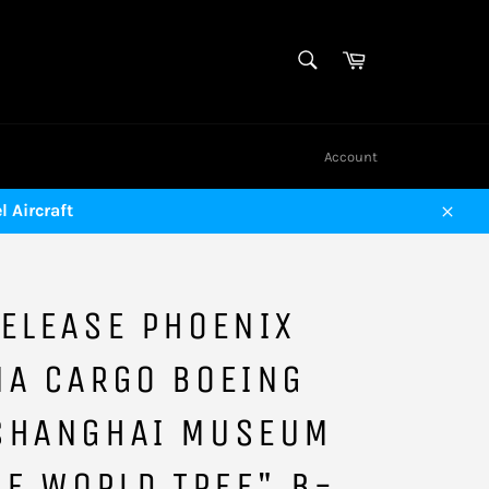
SEARCH
Cart
Search
Account
 Aircraft
Close
ELEASE PHOENIX
NA CARGO BOEING
SHANGHAI MUSEUM
HE WORLD TREE" B-