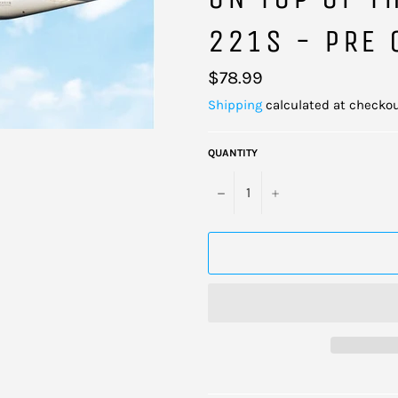
221S - PRE 
Regular
$78.99
price
Shipping
calculated at checkou
QUANTITY
−
+