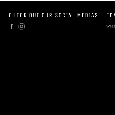
CHECK OUT OUR SOCIAL MEDIAS
EB
Facebook
Instagram
West