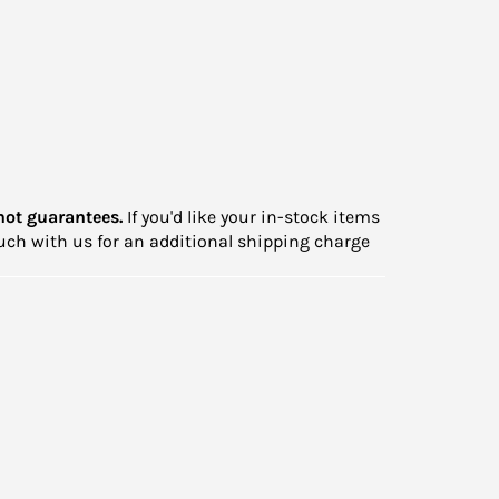
not guarantees.
If you'd like your in-stock items
touch with us for an additional shipping charge