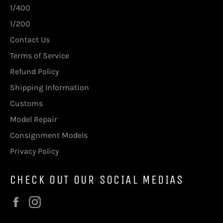
1/400
1/200
Contact Us
Terms of Service
Refund Policy
Shipping Information
Customs
Model Repair
Consignment Models
Privacy Policy
CHECK OUT OUR SOCIAL MEDIAS
Facebook
Instagram