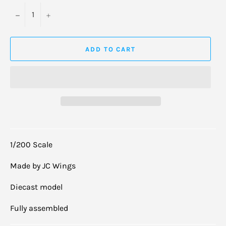
−
+
ADD TO CART
1/200 Scale
Made by JC Wings
Diecast model
Fully assembled