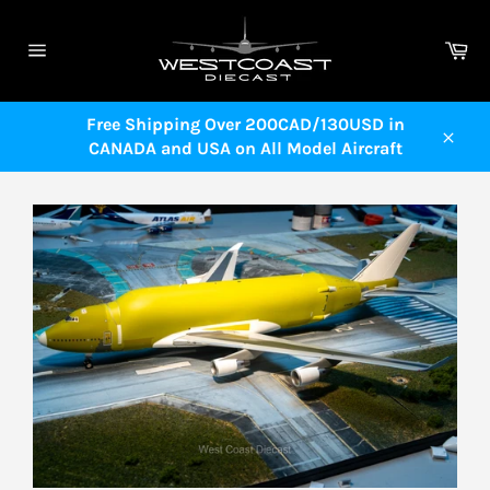
Skip
to
Ca
content
Site
navigation
Free Shipping Over 200CAD/130USD in
CANADA and USA on All Model Aircraft
Close