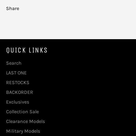
Share
QUICK LINKS
Search
LAST ONE
RESTOCKS
BACKORDER
Exclusives
Collection Sale
Clearance Models
Military Models