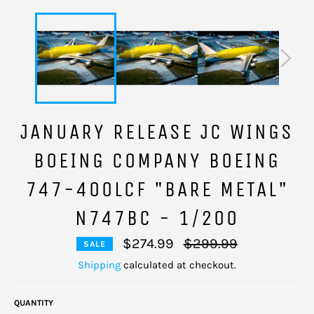
JANUARY RELEASE JC WINGS
BOEING COMPANY BOEING
747-400LCF "BARE METAL"
N747BC - 1/200
Regular
$274.99
$299.99
SALE
price
Shipping
calculated at checkout.
QUANTITY