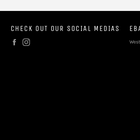
CHECK OUT OUR SOCIAL MEDIAS
EB
Facebook
Instagram
West