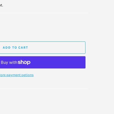
t.
ADD TO CART
ore payment options