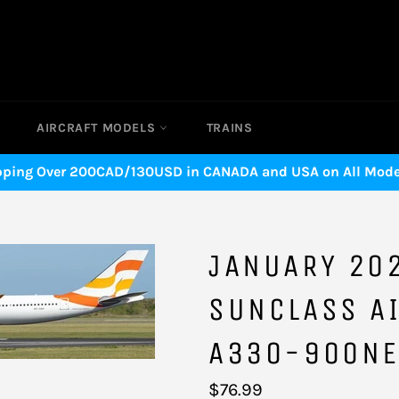
AIRCRAFT MODELS
TRAINS
pping Over 200CAD/130USD in CANADA and USA on All Model
JANUARY 20
SUNCLASS AI
A330-900NE
Regular
$76.99