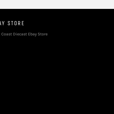
AY STORE
 Coast Diecast Ebay Store