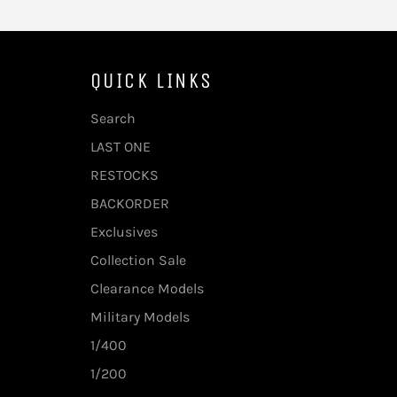
QUICK LINKS
Search
LAST ONE
RESTOCKS
BACKORDER
Exclusives
Collection Sale
Clearance Models
Military Models
1/400
1/200