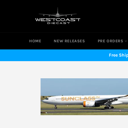
Skip
to
content
HOME
NEW RELEASES
PRE ORDERS
Free Shi