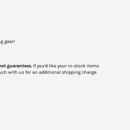
g gear!
not guarantees.
If you'd like your in-stock items
touch with us for an additional shipping charge.