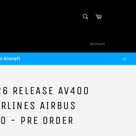
SEARCH
Cart
Search
Account
 Aircraft
Close
26 RELEASE AV400
RLINES AIRBUS
O - PRE ORDER