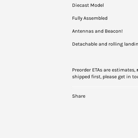
Diecast Model
Fully Assembled
Antennas and Beacon!
Detachable and rolling landin
Preorder ETAs are estimates,
shipped first, please get in 
Share