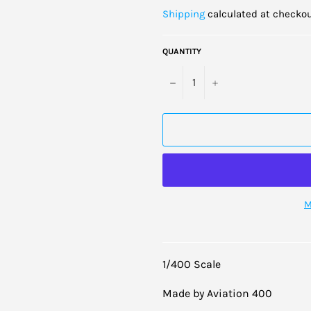
price
Shipping
calculated at checkou
QUANTITY
−
+
M
1/400 Scale
Made by Aviation 400