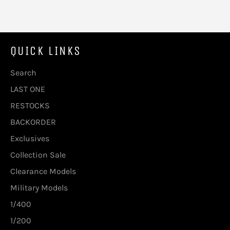
QUICK LINKS
Search
LAST ONE
RESTOCKS
BACKORDER
Exclusives
Collection Sale
Clearance Models
Military Models
1/400
1/200