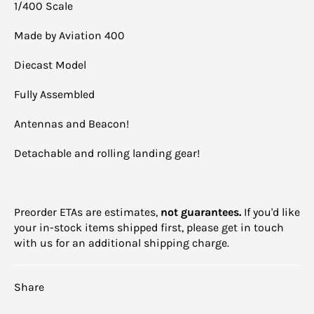
1/400 Scale
Made by Aviation 400
Diecast Model
Fully Assembled
Antennas and Beacon!
Detachable and rolling landing gear!
Preorder ETAs are estimates,
not guarantees.
If you'd like
your in-stock items shipped first, please get in touch
with us for an additional shipping charge.
Share