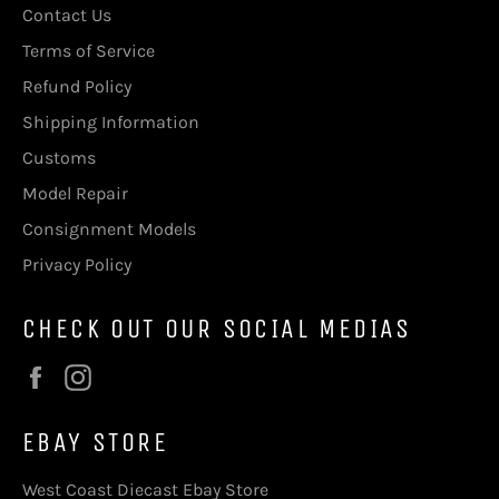
Contact Us
Terms of Service
Refund Policy
Shipping Information
Customs
Model Repair
Consignment Models
Privacy Policy
CHECK OUT OUR SOCIAL MEDIAS
Facebook
Instagram
EBAY STORE
West Coast Diecast Ebay Store