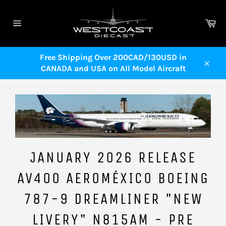
Skip
to
Ca
content
Site
navigation
Free Shipping Over 200CAD/130USD in
CANADA and USA on All Model Aircraft
Close
JANUARY 2026 RELEASE
AV400 AEROMÉXICO BOEING
787-9 DREAMLINER "NEW
LIVERY" N815AM - PRE