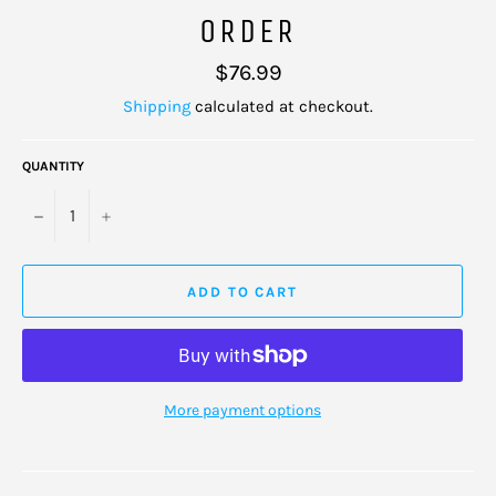
ORDER
Regular
$76.99
price
Shipping
calculated at checkout.
QUANTITY
−
+
ADD TO CART
More payment options