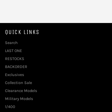
QUICK LINKS
Search
LAST ONE
RESTOCKS
BACKORDER
Exclusives
Collection Sale
Clearance Models
Military Models
1/400