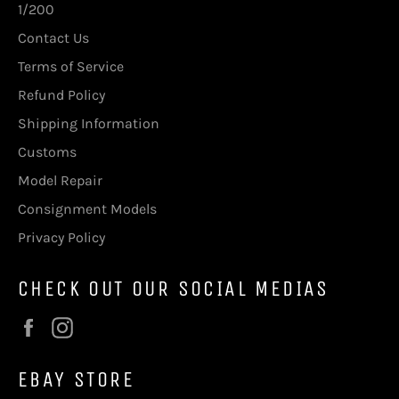
1/200
Contact Us
Terms of Service
Refund Policy
Shipping Information
Customs
Model Repair
Consignment Models
Privacy Policy
CHECK OUT OUR SOCIAL MEDIAS
Facebook
Instagram
EBAY STORE