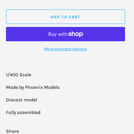
ADD TO CART
More payment options
1/400 Scale
Made by Phoenix Models
Diecast model
Fully assembled
Share