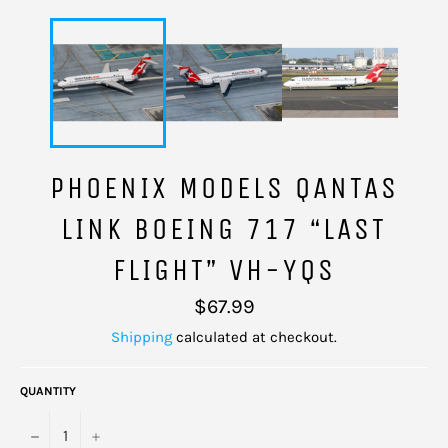
PHOENIX MODELS QANTAS
LINK BOEING 717 “LAST
FLIGHT” VH-YQS
Regular
$67.99
price
Shipping
calculated at checkout.
QUANTITY
−
+