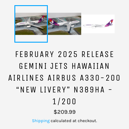
FEBRUARY 2025 RELEASE
GEMINI JETS HAWAIIAN
AIRLINES AIRBUS A330-200
“NEW LIVERY” N389HA -
1/200
Regular
$209.99
price
Shipping
calculated at checkout.