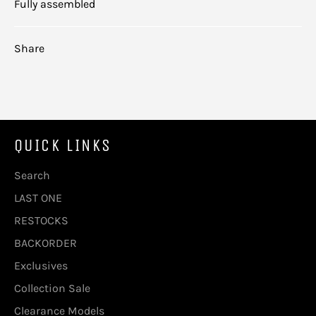
Fully assembled
Share
QUICK LINKS
Search
LAST ONE
RESTOCKS
BACKORDER
Exclusives
Collection Sale
Clearance Models