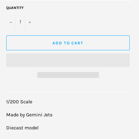
QUANTITY
−
+
ADD TO CART
1/200 Scale
Made by Gemini Jets
Diecast model