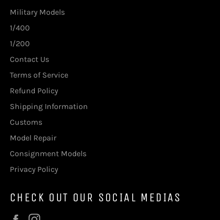
Military Models
1/400
1/200
Contact Us
Terms of Service
Refund Policy
Shipping Information
Customs
Model Repair
Consignment Models
Privacy Policy
CHECK OUT OUR SOCIAL MEDIAS
Facebook
Instagram