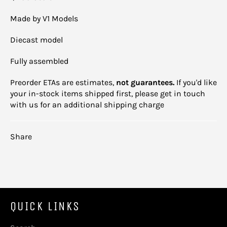
Made by V1 Models
Diecast model
Fully assembled
Preorder ETAs are estimates,
not guarantees.
If you'd like
your in-stock items shipped first, please get in touch
with us for an additional shipping charge
Share
QUICK LINKS