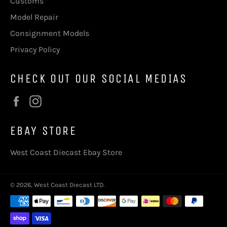
Customs
Model Repair
Consignment Models
Privacy Policy
CHECK OUT OUR SOCIAL MEDIAS
Facebook
Instagram
EBAY STORE
West Coast Diecast Ebay Store
© 2026,
West Coast Diecast LTD
.
Payment
methods