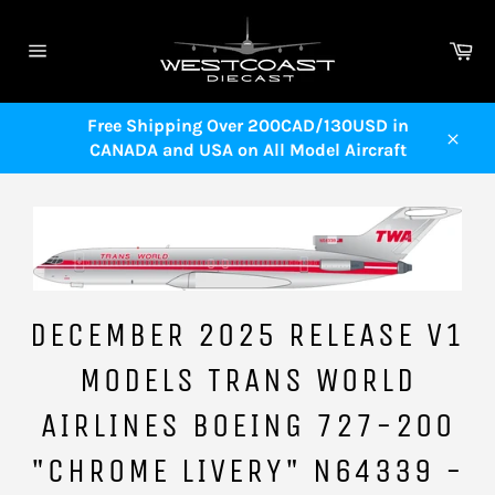
Skip
to
Ca
content
Site
navigation
Free Shipping Over 200CAD/130USD in
CANADA and USA on All Model Aircraft
Close
DECEMBER 2025 RELEASE V1
MODELS TRANS WORLD
AIRLINES BOEING 727-200
"CHROME LIVERY" N64339 -