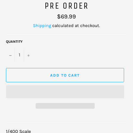
PRE ORDER
Regular
$69.99
price
Shipping
calculated at checkout.
QUANTITY
−
+
ADD TO CART
1/400 Scale