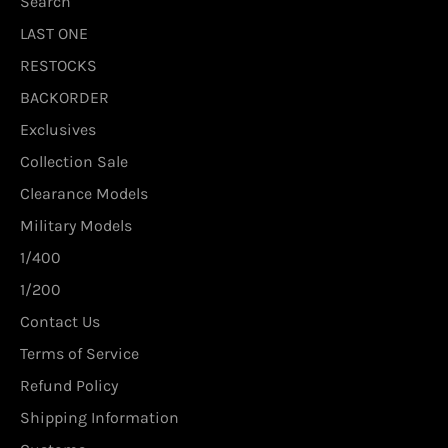
Search
LAST ONE
RESTOCKS
BACKORDER
Exclusives
Collection Sale
Clearance Models
Military Models
1/400
1/200
Contact Us
Terms of Service
Refund Policy
Shipping Information