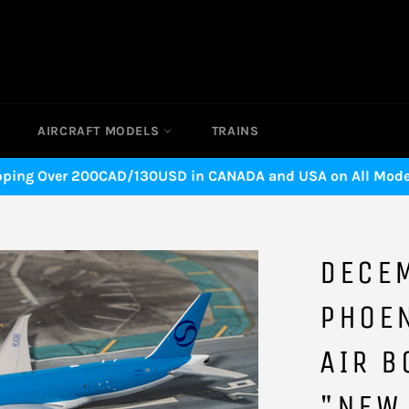
AIRCRAFT MODELS
TRAINS
pping Over 200CAD/130USD in CANADA and USA on All Model
DECE
PHOE
AIR B
"NEW 