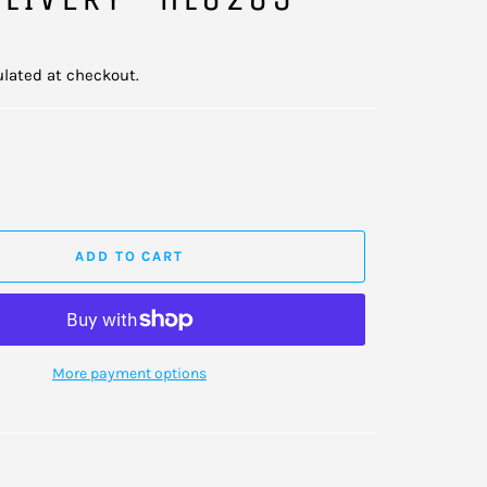
lated at checkout.
ADD TO CART
More payment options