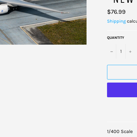
Regular
$76.99
price
Shipping
calcu
QUANTITY
−
+
1/400 Scale