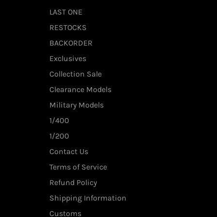
LAST ONE
RESTOCKS
BACKORDER
Exclusives
Collection Sale
Clearance Models
Military Models
1/400
1/200
Contact Us
Terms of Service
Refund Policy
Shipping Information
Customs