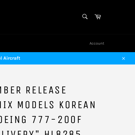
SEARCH
Cart
Search
Account
 Aircraft
Close
MBER RELEASE
NIX MODELS KOREAN
OEING 777-200F
LIVERY" HL8285