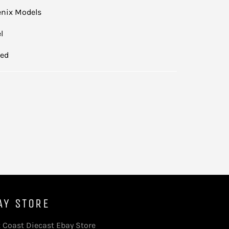
nix Models
l
led
AY STORE
 Coast Diecast Ebay Store