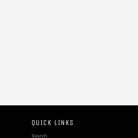
QUICK LINKS
Search