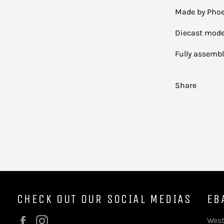
Made by Phoe
Diecast mode
Fully assemb
Share
CHECK OUT OUR SOCIAL MEDIAS
EB
Facebook
Instagram
West