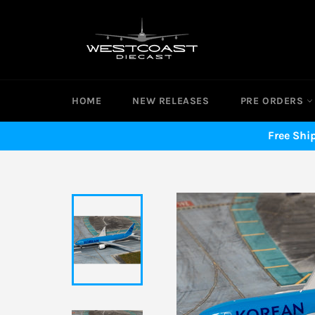
Skip
to
content
HOME
NEW RELEASES
PRE ORDERS
Free Shi