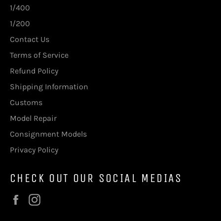
1/400
1/200
Contact Us
Terms of Service
Refund Policy
Shipping Information
Customs
Model Repair
Consignment Models
Privacy Policy
CHECK OUT OUR SOCIAL MEDIAS
Facebook
Instagram