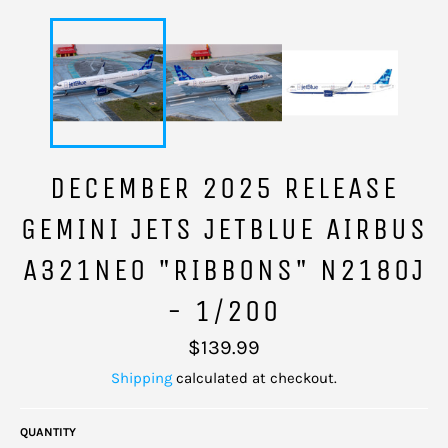
DECEMBER 2025 RELEASE
GEMINI JETS JETBLUE AIRBUS
A321NEO "RIBBONS" N2180J
- 1/200
Regular
$139.99
price
Shipping
calculated at checkout.
QUANTITY