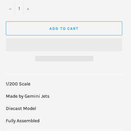
−
+
ADD TO CART
1/200 Scale
Made by Gemini Jets
Diecast Model
Fully Assembled