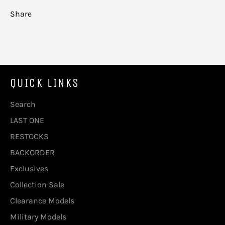
Share
QUICK LINKS
Search
LAST ONE
RESTOCKS
BACKORDER
Exclusives
Collection Sale
Clearance Models
Military Models