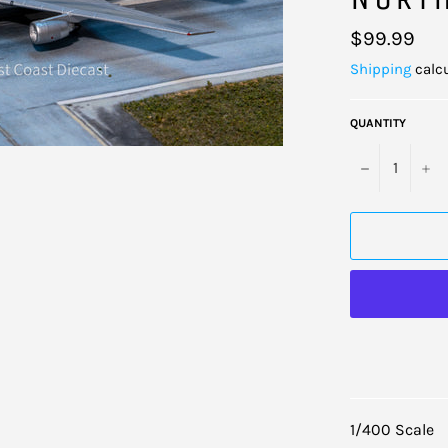
Regular
$99.99
price
Shipping
calcu
QUANTITY
−
+
1/400 Scale