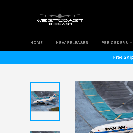
Skip
to
content
HOME
NEW RELEASES
PRE ORDERS
Free Shi