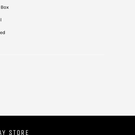
 Box
l
led
AY STORE