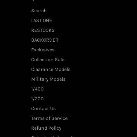
Search
LAST ONE
RESTOCKS
BACKORDER
Exclusives
Collection Sale
Clearance Models
Military Models
1/400
1/200
Contact Us
Terms of Service
Refund Policy