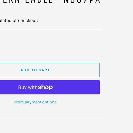
lated at checkout.
ADD TO CART
More payment options