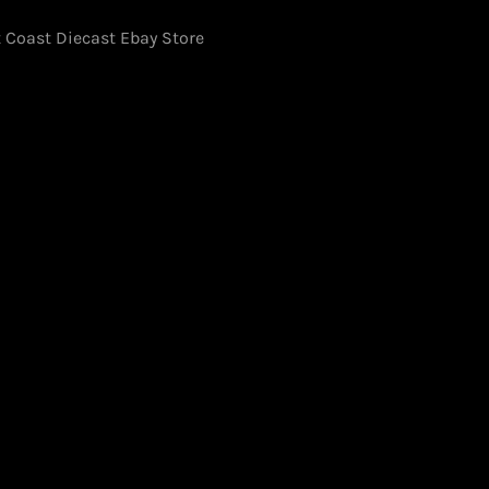
 Coast Diecast Ebay Store