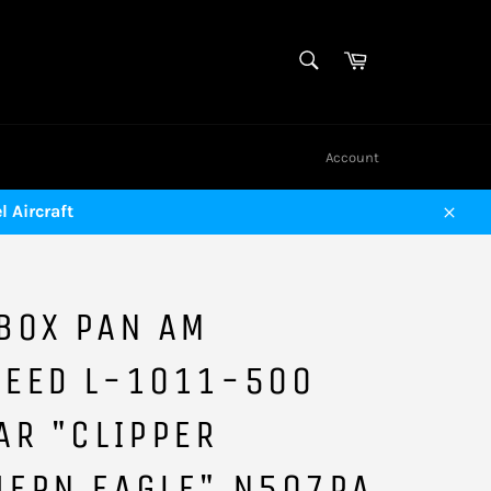
SEARCH
Cart
Search
Account
 Aircraft
Close
BOX PAN AM
HEED L-1011-500
AR "CLIPPER
HERN EAGLE" N507PA