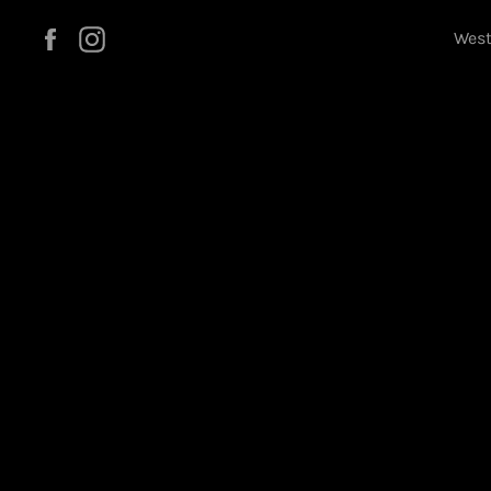
Facebook
Instagram
West