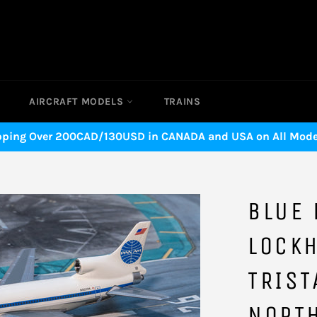
AIRCRAFT MODELS
TRAINS
pping Over 200CAD/130USD in CANADA and USA on All Model
BLUE 
LOCK
TRIST
NORT