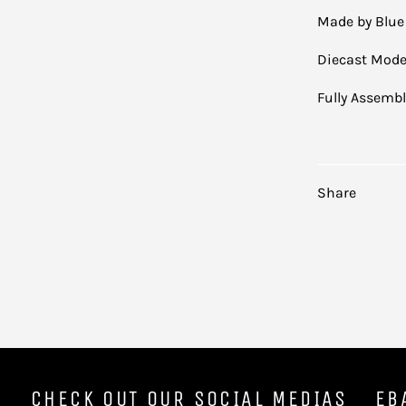
Made by Blue
Diecast Mode
Fully Assemb
Share
CHECK OUT OUR SOCIAL MEDIAS
EB