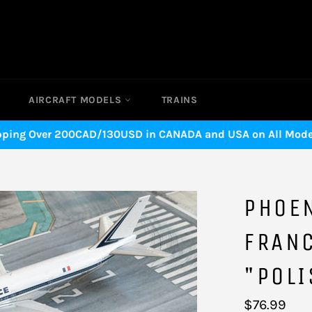
AIRCRAFT MODELS
TRAINS
pping Over 200CAD/130USD in CANADA and USA on All Model
PHOEN
FRAN
"POLI
Regular
$76.99