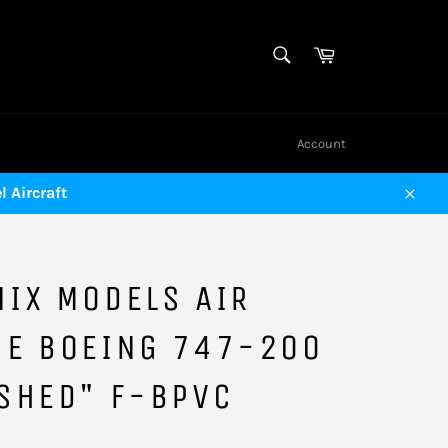
SEARCH
Cart
Search
Account
 Aircraft
Close
IX MODELS AIR
CE BOEING 747-200
SHED" F-BPVC