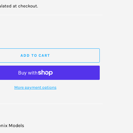
lated at checkout.
ADD TO CART
More payment options
nix Models