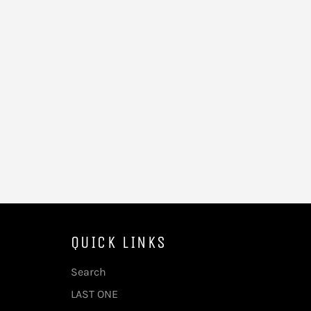
QUICK LINKS
Search
LAST ONE