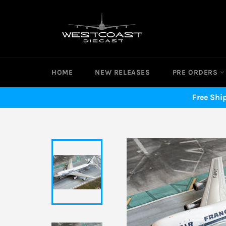
Skip
to
content
HOME
NEW RELEASES
PRE ORDERS
Free Shi