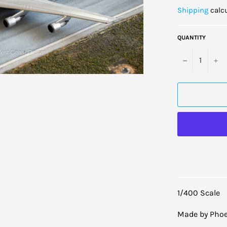
price
Shipping
calcu
QUANTITY
−
+
1/400 Scale
Made by Phoe