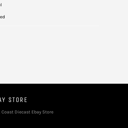
el
led
AY STORE
 Coast Diecast Ebay Store