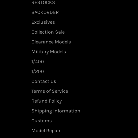
RESTOCKS
BACKORDER
Exclusives
Collection Sale
Clearance Models
Military Models
1/400
1/200
Contact Us
Terms of Service
Refund Policy
Shipping Information
Customs
Model Repair