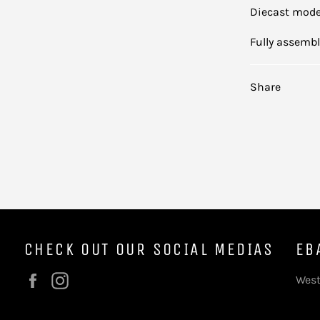
Diecast mod
Fully assemb
Share
CHECK OUT OUR SOCIAL MEDIAS
EB
Facebook
Instagram
West