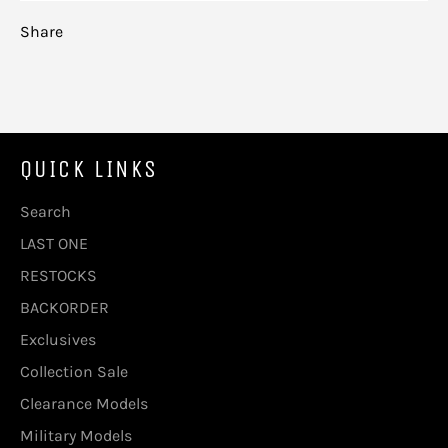
Share
QUICK LINKS
Search
LAST ONE
RESTOCKS
BACKORDER
Exclusives
Collection Sale
Clearance Models
Military Models