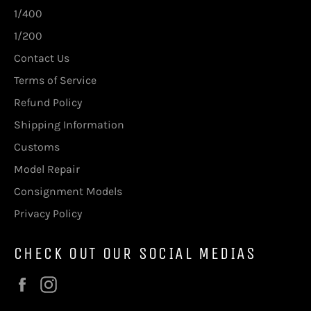
1/400
1/200
Contact Us
Terms of Service
Refund Policy
Shipping Information
Customs
Model Repair
Consignment Models
Privacy Policy
CHECK OUT OUR SOCIAL MEDIAS
Facebook
Instagram