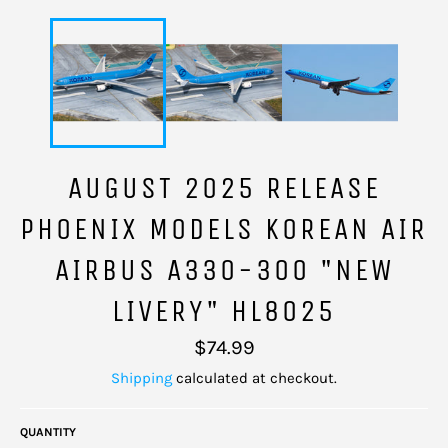
AUGUST 2025 RELEASE
PHOENIX MODELS KOREAN AIR
AIRBUS A330-300 "NEW
LIVERY" HL8025
Regular
$74.99
price
Shipping
calculated at checkout.
QUANTITY