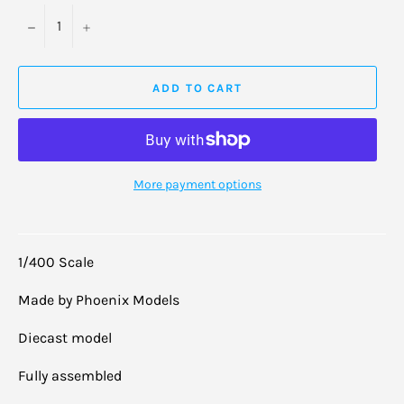
−
+
ADD TO CART
More payment options
1/400 Scale
Made by Phoenix Models
Diecast model
Fully assembled