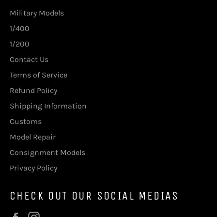
Military Models
1/400
1/200
Contact Us
Terms of Service
Refund Policy
Shipping Information
Customs
Model Repair
Consignment Models
Privacy Policy
CHECK OUT OUR SOCIAL MEDIAS
Facebook
Instagram