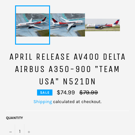
APRIL RELEASE AV400 DELTA
AIRBUS A350-900 "TEAM
USA" N521DN
Regular
$74.99
$79.99
SALE
price
Shipping
calculated at checkout.
QUANTITY
−
+