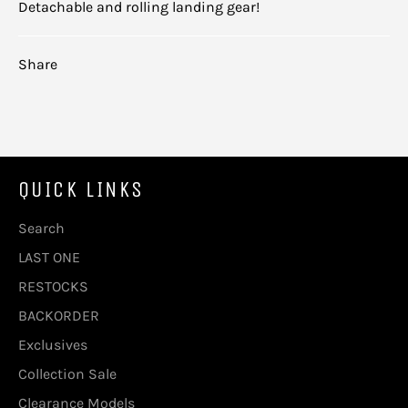
Detachable and rolling landing gear!
Share
QUICK LINKS
Search
LAST ONE
RESTOCKS
BACKORDER
Exclusives
Collection Sale
Clearance Models