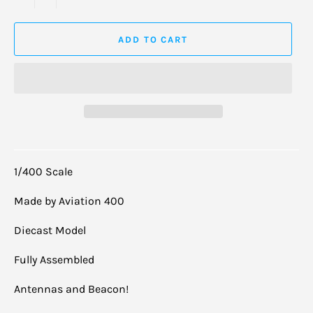
ADD TO CART
1/400 Scale
Made by Aviation 400
Diecast Model
Fully Assembled
Antennas and Beacon!