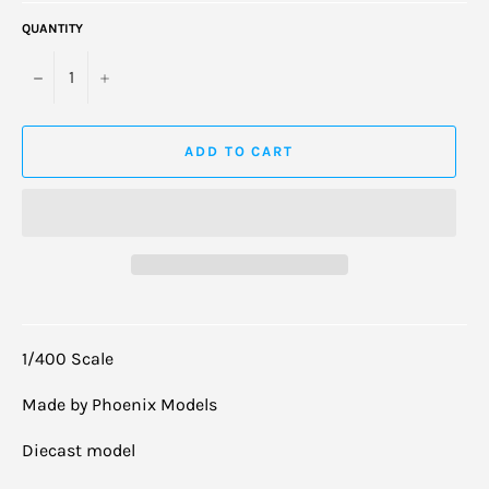
QUANTITY
−
+
ADD TO CART
1/400 Scale
Made by Phoenix Models
Diecast model