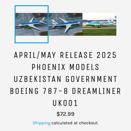
APRIL/MAY RELEASE 2025
PHOENIX MODELS
UZBEKISTAN GOVERNMENT
BOEING 787-8 DREAMLINER
UK001
Regular
$72.99
price
Shipping
calculated at checkout.