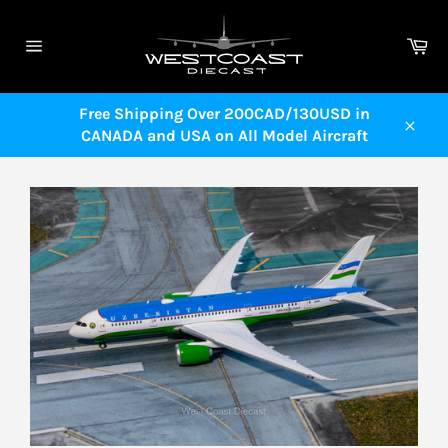
Skip
to
Ca
content
Site
navigation
Free Shipping Over 200CAD/130USD in
CANADA and USA on All Model Aircraft
Close