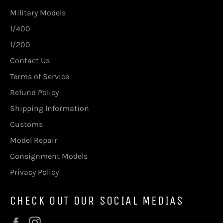
Military Models
1/400
1/200
Contact Us
Terms of Service
Refund Policy
Shipping Information
Customs
Model Repair
Consignment Models
Privacy Policy
CHECK OUT OUR SOCIAL MEDIAS
Facebook
Instagram