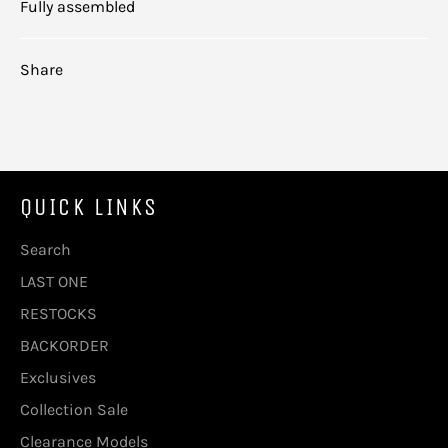
Fully assembled
Share
QUICK LINKS
Search
LAST ONE
RESTOCKS
BACKORDER
Exclusives
Collection Sale
Clearance Models