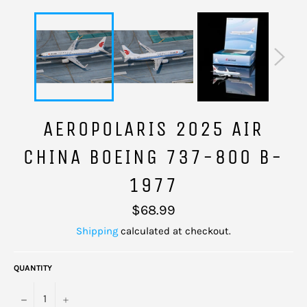
AEROPOLARIS 2025 AIR
CHINA BOEING 737-800 B-
1977
Regular
$68.99
price
Shipping
calculated at checkout.
QUANTITY
−
+