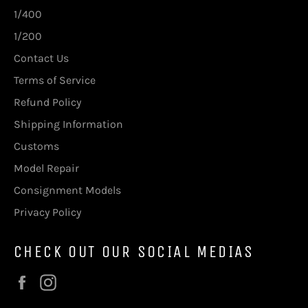
1/400
1/200
Contact Us
Terms of Service
Refund Policy
Shipping Information
Customs
Model Repair
Consignment Models
Privacy Policy
CHECK OUT OUR SOCIAL MEDIAS
Facebook
Instagram