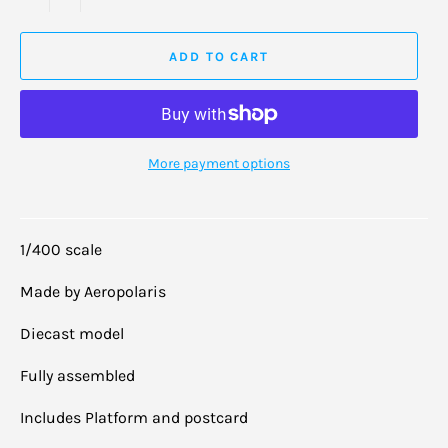
ADD TO CART
More payment options
1/400 scale
Made by Aeropolaris
Diecast model
Fully assembled
Includes Platform and postcard