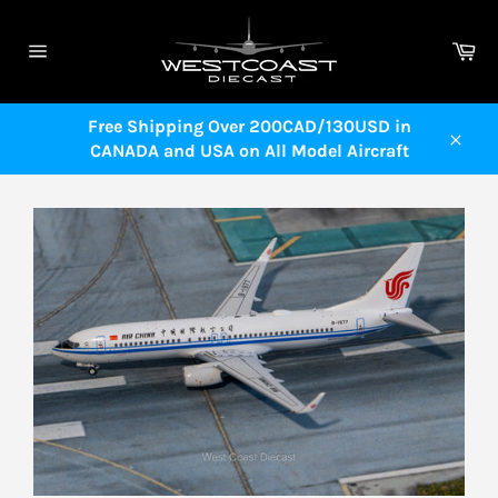
Skip
to
Ca
content
Site
navigation
Free Shipping Over 200CAD/130USD in
CANADA and USA on All Model Aircraft
Close