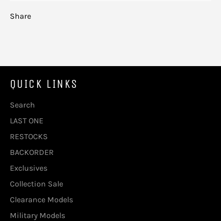
Share
QUICK LINKS
Search
LAST ONE
RESTOCKS
BACKORDER
Exclusives
Collection Sale
Clearance Models
Military Models