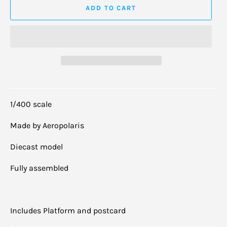
ADD TO CART
1/400 scale
Made by Aeropolaris
Diecast model
Fully assembled
Includes Platform and postcard