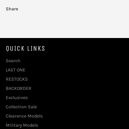
Share
QUICK LINKS
Search
LAST ONE
RESTOCKS
BACKORDER
Exclusives
Collection Sale
Clearance Models
Military Models