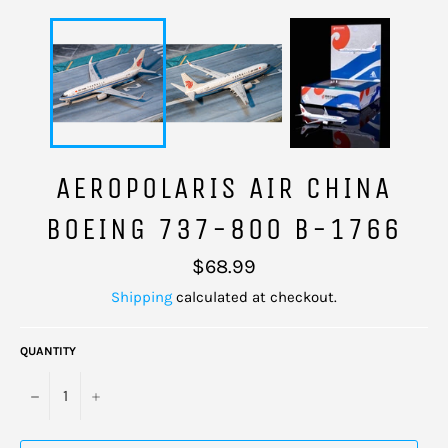
AEROPOLARIS AIR CHINA
BOEING 737-800 B-1766
Regular
$68.99
price
Shipping
calculated at checkout.
QUANTITY
−
+