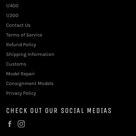
1/400
1/200
Contact Us
Terms of Service
Refund Policy
Shipping Information
Customs
Model Repair
Consignment Models
Privacy Policy
CHECK OUT OUR SOCIAL MEDIAS
Facebook
Instagram