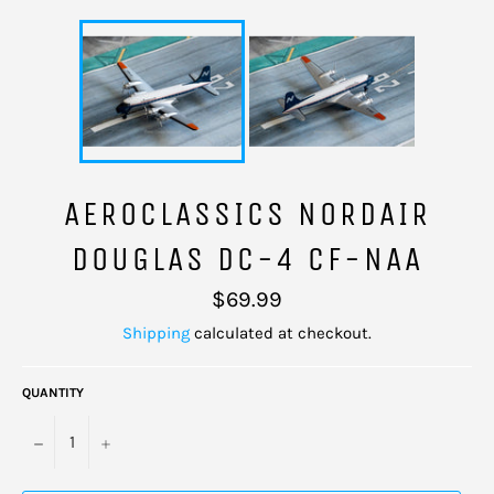
AEROCLASSICS NORDAIR
DOUGLAS DC-4 CF-NAA
Regular
$69.99
price
Shipping
calculated at checkout.
QUANTITY
−
+