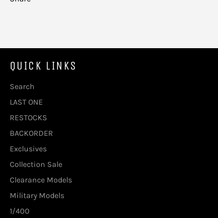
QUICK LINKS
Search
LAST ONE
RESTOCKS
BACKORDER
Exclusives
Collection Sale
Clearance Models
Military Models
1/400