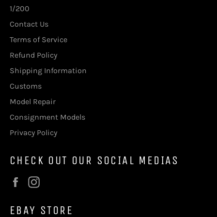
1/200
Contact Us
Terms of Service
Refund Policy
Shipping Information
Customs
Model Repair
Consignment Models
Privacy Policy
CHECK OUT OUR SOCIAL MEDIAS
Facebook
Instagram
EBAY STORE