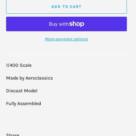
ADD TO CART
More payment options
1/400 Scale
Made by Aeroclassics
Diecast Model
Fully Assembled
Share