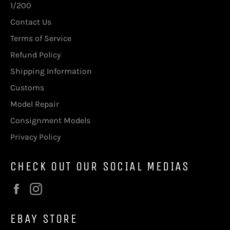
1/200
Contact Us
Terms of Service
Refund Policy
Shipping Information
Customs
Model Repair
Consignment Models
Privacy Policy
CHECK OUT OUR SOCIAL MEDIAS
Facebook
Instagram
EBAY STORE