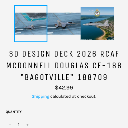
3D DESIGN DECK 2026 RCAF
MCDONNELL DOUGLAS CF-188
"BAGOTVILLE" 188709
Regular
$42.99
price
Shipping
calculated at checkout.
QUANTITY
−
+