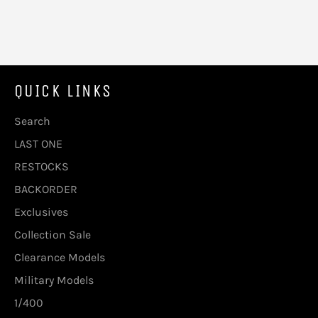
QUICK LINKS
Search
LAST ONE
RESTOCKS
BACKORDER
Exclusives
Collection Sale
Clearance Models
Military Models
1/400