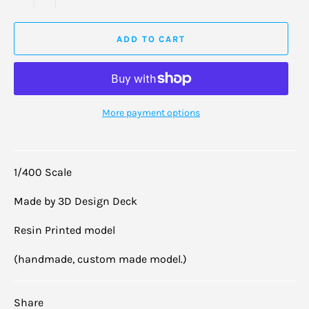
ADD TO CART
More payment options
1/400 Scale
Made by 3D Design Deck
Resin Printed model
(handmade, custom made model.)
Share