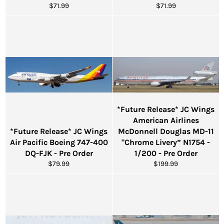
Regular
Regular
$71.99
$71.99
price
price
*Future Release* JC Wings
American Airlines
*Future Release* JC Wings
McDonnell Douglas MD-11
Air Pacific Boeing 747-400
"Chrome Livery” N1754 -
DQ-FJK - Pre Order
1/200 - Pre Order
Regular
Regular
$79.99
$199.99
price
price