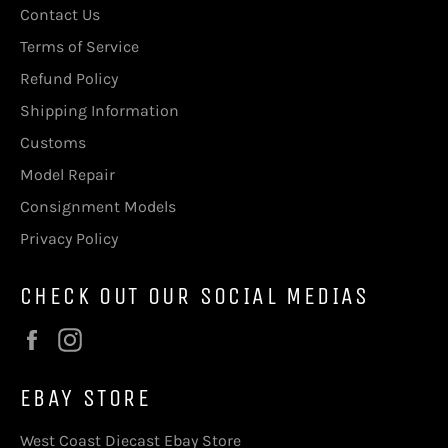
Contact Us
Terms of Service
Refund Policy
Shipping Information
Customs
Model Repair
Consignment Models
Privacy Policy
CHECK OUT OUR SOCIAL MEDIAS
Facebook
Instagram
EBAY STORE
West Coast Diecast Ebay Store