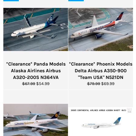
*Clearance* Panda Models
*Clearance* Phoenix Models
Alaska Airlines Airbus
Delta Airbus A350-900
A320-200S N364VA
"Team USA" N521DN
Regular
Sale
Regular
Sale
$67.99
$54.99
$79.99
$69.99
price
price
price
price