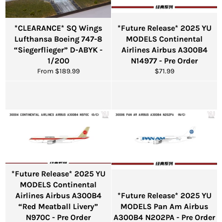
*CLEARANCE* SQ Wings
*Future Release* 2025 YU
Lufthansa Boeing 747-8
MODELS Continental
“Siegerflieger” D-ABYK -
Airlines Airbus A300B4
1/200
N14977 - Pre Order
Regular
From $189.99
$71.99
price
*Future Release* 2025 YU
MODELS Continental
Airlines Airbus A300B4
*Future Release* 2025 YU
“Red Meatball Livery”
MODELS Pan Am Airbus
N970C - Pre Order
A300B4 N202PA - Pre Order