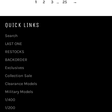
1
2
3
…
25
→
QUICK LINKS
Search
LAST ONE
RESTOCKS
BACKORDER
Exclusives
Collection Sale
Clearance Models
Military Models
1/400
1/200