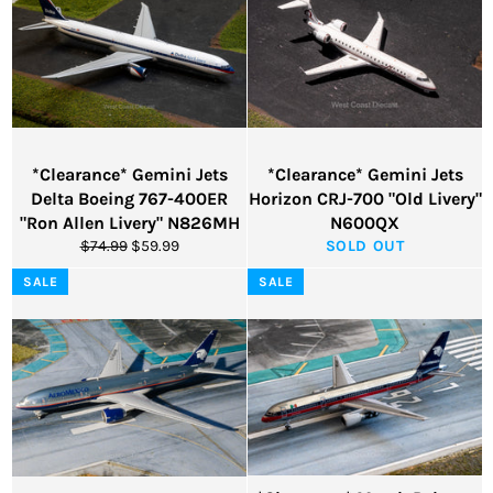
*Clearance* Gemini Jets
*Clearance* Gemini Jets
Delta Boeing 767-400ER
Horizon CRJ-700 "Old Livery"
"Ron Allen Livery" N826MH
N600QX
Regular
Sale
$74.99
$59.99
SOLD OUT
price
price
SALE
SALE