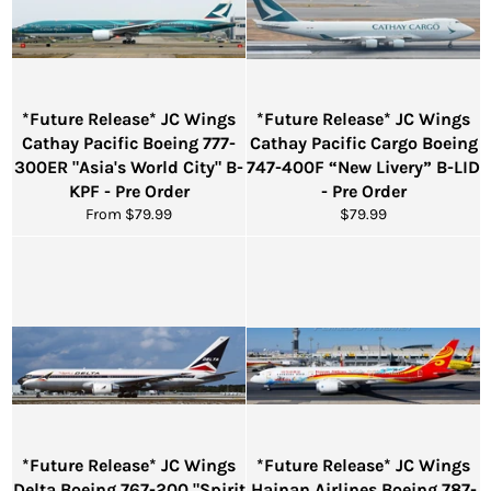
*Future Release* JC Wings
*Future Release* JC Wings
Cathay Pacific Boeing 777-
Cathay Pacific Cargo Boeing
300ER "Asia's World City" B-
747-400F “New Livery” B-LID
KPF - Pre Order
- Pre Order
Regular
From $79.99
$79.99
price
*Future Release* JC Wings
*Future Release* JC Wings
Delta Boeing 767-200 "Spirit
Hainan Airlines Boeing 787-