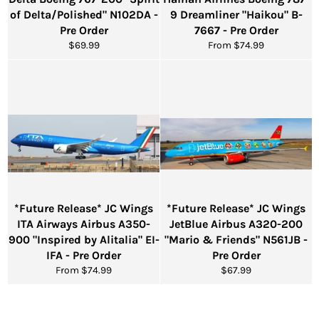
of Delta/Polished" N102DA -
9 Dreamliner "Haikou" B-
Pre Order
7667 - Pre Order
Regular
$69.99
From $74.99
price
*Future Release* JC Wings
*Future Release* JC Wings
ITA Airways Airbus A350-
JetBlue Airbus A320-200
900 "Inspired by Alitalia" EI-
"Mario & Friends" N561JB -
IFA - Pre Order
Pre Order
Regular
From $74.99
$67.99
price