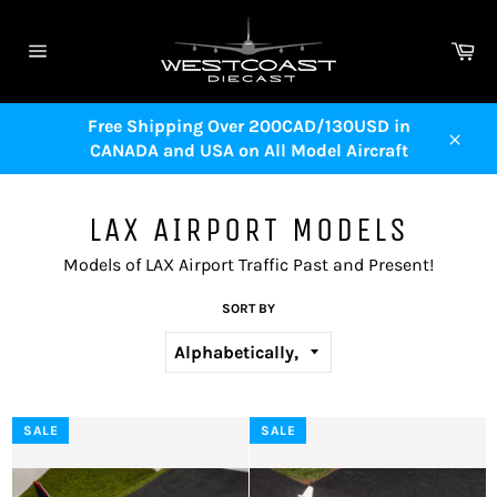
Skip
to
Ca
content
Site
navigation
Free Shipping Over 200CAD/130USD in
CANADA and USA on All Model Aircraft
Close
LAX AIRPORT MODELS
Models of LAX Airport Traffic Past and Present!
SORT BY
SALE
SALE