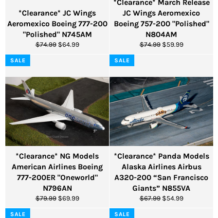
*Clearance* March Release
*Clearance* JC Wings
JC Wings Aeromexico
Aeromexico Boeing 777-200
Boeing 757-200 "Polished"
"Polished" N745AM
N804AM
Regular
Sale
Regular
Sale
$74.99
$64.99
$74.99
$59.99
price
price
price
price
SALE
SALE
*Clearance* NG Models
*Clearance* Panda Models
American Airlines Boeing
Alaska Airlines Airbus
777-200ER "Oneworld"
A320-200 “San Francisco
N796AN
Giants” N855VA
Regular
Sale
Regular
Sale
$79.99
$69.99
$67.99
$54.99
price
price
price
price
SALE
SALE